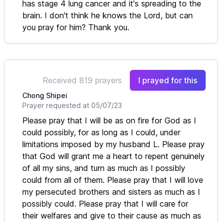
has stage 4 lung cancer and it's spreading to the
brain. I don't think he knows the Lord, but can
you pray for him? Thank you.
Received 819 prayers
I prayed for this
Chong Shipei
Prayer requested at 05/07/23
Please pray that I will be as on fire for God as I
could possibly, for as long as I could, under
limitations imposed by my husband L. Please pray
that God will grant me a heart to repent genuinely
of all my sins, and turn as much as I possibly
could from all of them. Please pray that I will love
my persecuted brothers and sisters as much as I
possibly could. Please pray that I will care for
their welfares and give to their cause as much as