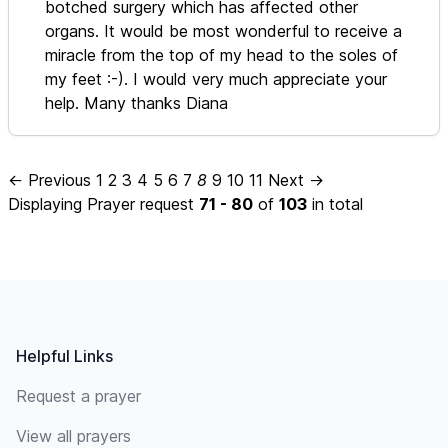
botched surgery which has affected other
organs. It would be most wonderful to receive a
miracle from the top of my head to the soles of
my feet :-). I would very much appreciate your
help. Many thanks Diana
← Previous
1
2
3
4
5
6
7
8
9
10
11
Next →
Displaying Prayer request
71 - 80
of
103
in total
Footer
Helpful Links
Request a prayer
View all prayers