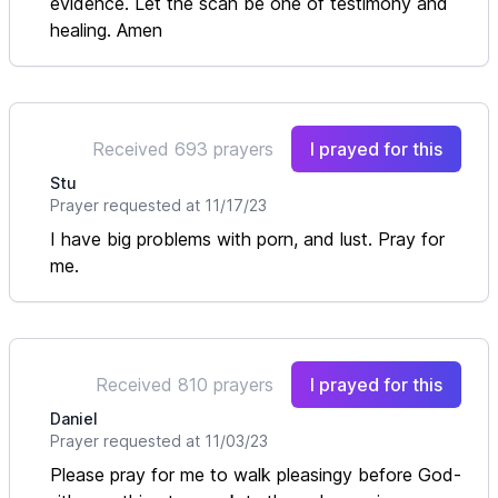
evidence. Let the scan be one of testimony and
healing. Amen
Received 693 prayers
I prayed for this
Stu
Prayer requested at 11/17/23
I have big problems with porn, and lust. Pray for
me.
Received 810 prayers
I prayed for this
Daniel
Prayer requested at 11/03/23
Please pray for me to walk pleasingy before God-