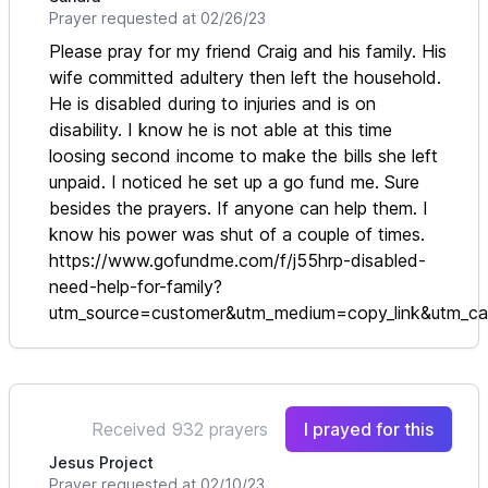
Prayer requested at 02/26/23
Please pray for my friend Craig and his family. His
wife committed adultery then left the household.
He is disabled during to injuries and is on
disability. I know he is not able at this time
loosing second income to make the bills she left
unpaid. I noticed he set up a go fund me. Sure
besides the prayers. If anyone can help them. I
know his power was shut of a couple of times.
https://www.gofundme.com/f/j55hrp-disabled-
need-help-for-family?
utm_source=customer&utm_medium=copy_link&utm_
Received 932 prayers
I prayed for this
Jesus Project
Prayer requested at 02/10/23