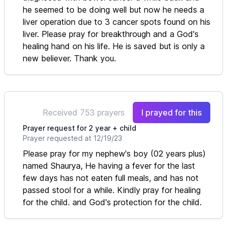
he seemed to be doing well but now he needs a
liver operation due to 3 cancer spots found on his
liver. Please pray for breakthrough and a God's
healing hand on his life. He is saved but is only a
new believer. Thank you.
Received 753 prayers
I prayed for this
Prayer request for 2 year + child
Prayer requested at 12/19/23
Please pray for my nephew's boy (02 years plus)
named Shaurya, He having a fever for the last
few days has not eaten full meals, and has not
passed stool for a while. Kindly pray for healing
for the child. and God's protection for the child.