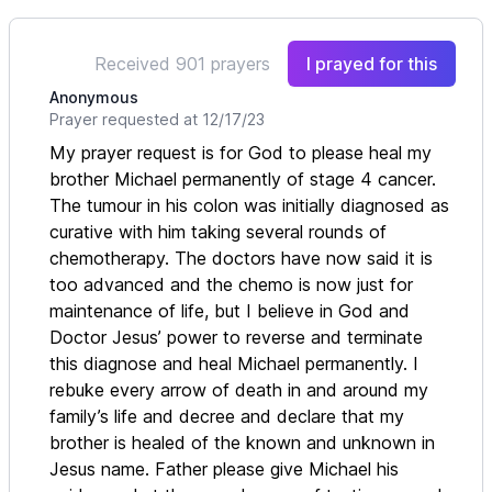
Received 901 prayers
I prayed for this
Anonymous
Prayer requested at 12/17/23
My prayer request is for God to please heal my
brother Michael permanently of stage 4 cancer.
The tumour in his colon was initially diagnosed as
curative with him taking several rounds of
chemotherapy. The doctors have now said it is
too advanced and the chemo is now just for
maintenance of life, but I believe in God and
Doctor Jesus’ power to reverse and terminate
this diagnose and heal Michael permanently. I
rebuke every arrow of death in and around my
family’s life and decree and declare that my
brother is healed of the known and unknown in
Jesus name. Father please give Michael his