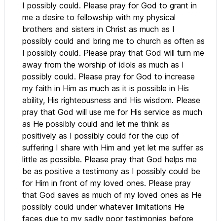
I possibly could. Please pray for God to grant in
me a desire to fellowship with my physical
brothers and sisters in Christ as much as I
possibly could and bring me to church as often as
I possibly could. Please pray that God will turn me
away from the worship of idols as much as I
possibly could. Please pray for God to increase
my faith in Him as much as it is possible in His
ability, His righteousness and His wisdom. Please
pray that God will use me for His service as much
as He possibly could and let me think as
positively as I possibly could for the cup of
suffering I share with Him and yet let me suffer as
little as possible. Please pray that God helps me
be as positive a testimony as I possibly could be
for Him in front of my loved ones. Please pray
that God saves as much of my loved ones as He
possibly could under whatever limitations He
faces due to my sadly poor testimonies before