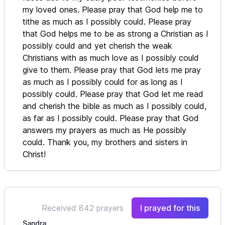
my loved ones. Please pray that God help me to
tithe as much as I possibly could. Please pray
that God helps me to be as strong a Christian as I
possibly could and yet cherish the weak
Christians with as much love as I possibly could
give to them. Please pray that God lets me pray
as much as I possibly could for as long as I
possibly could. Please pray that God let me read
and cherish the bible as much as I possibly could,
as far as I possibly could. Please pray that God
answers my prayers as much as He possibly
could. Thank you, my brothers and sisters in
Christ!
Received 842 prayers
I prayed for this
Sandra