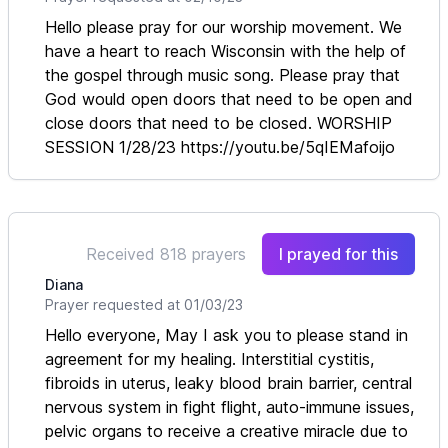
Hello please pray for our worship movement. We
have a heart to reach Wisconsin with the help of
the gospel through music song. Please pray that
God would open doors that need to be open and
close doors that need to be closed. WORSHIP
SESSION 1/28/23 https://youtu.be/5qIEMafoijo
Received 818 prayers
I prayed for this
Diana
Prayer requested at 01/03/23
Hello everyone, May I ask you to please stand in
agreement for my healing. Interstitial cystitis,
fibroids in uterus, leaky blood brain barrier, central
nervous system in fight flight, auto-immune issues,
pelvic organs to receive a creative miracle due to