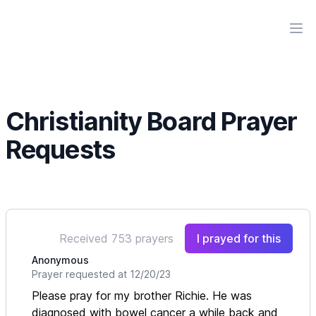
Workflow
Ope
Christianity Board Prayer
Requests
Received 753 prayers
I prayed for this
Anonymous
Prayer requested at 12/20/23
Please pray for my brother Richie. He was
diagnosed with bowel cancer a while back and