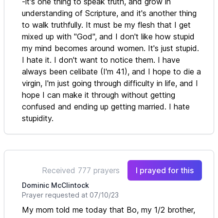
-it's one thing to speak truth, and grow in
understanding of Scripture, and it's another thing
to walk truthfully. It must be my flesh that I get
mixed up with "God", and I don't like how stupid
my mind becomes around women. It's just stupid.
I hate it. I don't want to notice them. I have
always been celibate (I'm 41), and I hope to die a
virgin, I'm just going through difficulty in life, and I
hope I can make it through without getting
confused and ending up getting married. I hate
stupidity.
Received 777 prayers
I prayed for this
Dominic McClintock
Prayer requested at 07/10/23
My mom told me today that Bo, my 1/2 brother,