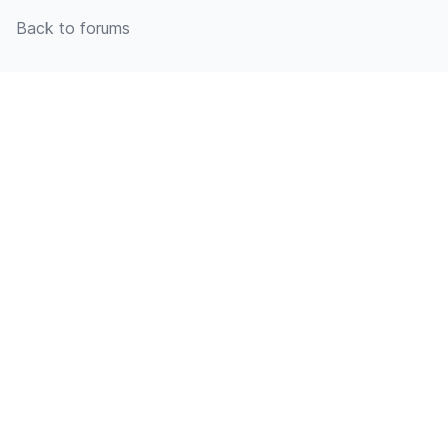
Back to forums