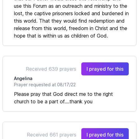
use this Forum as an outreach and ministry to the
lost, the captive prisoners locked and burdened in
this world. That they would find redemption and
release from this world, freedom in Christ and the
hope that is within us as children of God.
Received 639 prayers
I prayed for this
Angelina
Prayer requested at 08/17/22
Please pray that God direct me to the right
church to be a part of....thank you
Received 661 prayers
I prayed for this