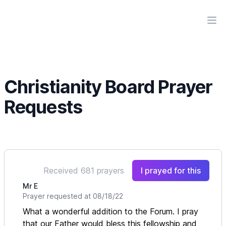
Workflow
Ope
Christianity Board Prayer
Requests
Received 681 prayers
I prayed for this
Mr E
Prayer requested at 08/18/22
What a wonderful addition to the Forum. I pray
that our Father would bless this fellowship and