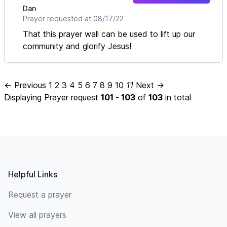
Dan
Prayer requested at 08/17/22
That this prayer wall can be used to lift up our
community and glorify Jesus!
← Previous
1
2
3
4
5
6
7
8
9
10
11
Next →
Displaying Prayer request
101 - 103
of
103
in total
Footer
Helpful Links
Request a prayer
View all prayers